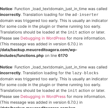
Notice
: Function _load_textdomain_just_in_time was called
incorrectly
. Translation loading for the
ad-inserter
domain was triggered too early. This is usually an indicator
for some code in the plugin or theme running too early.
Translations should be loaded at the
action or later.
init
Please see
Debugging in WordPress
for more information.
(This message was added in version 6.7.0.) in
/data/backup.meucreditoagora.com/wp-
includes/functions.php
on line
6170
Notice
: Function _load_textdomain_just_in_time was called
incorrectly
. Translation loading for the
lazy-blocks
domain was triggered too early. This is usually an indicator
for some code in the plugin or theme running too early.
Translations should be loaded at the
action or later.
init
Please see
Debugging in WordPress
for more information.
(This message was added in version 6.7.0.) in