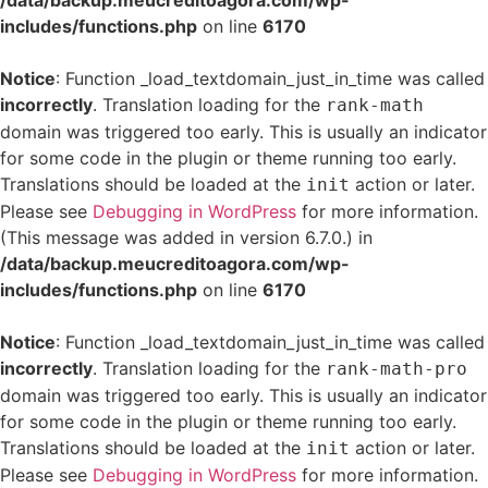
/data/backup.meucreditoagora.com/wp-
includes/functions.php
on line
6170
Notice
: Function _load_textdomain_just_in_time was called
incorrectly
. Translation loading for the
rank-math
domain was triggered too early. This is usually an indicator
for some code in the plugin or theme running too early.
Translations should be loaded at the
action or later.
init
Please see
Debugging in WordPress
for more information.
(This message was added in version 6.7.0.) in
/data/backup.meucreditoagora.com/wp-
includes/functions.php
on line
6170
Notice
: Function _load_textdomain_just_in_time was called
incorrectly
. Translation loading for the
rank-math-pro
domain was triggered too early. This is usually an indicator
for some code in the plugin or theme running too early.
Translations should be loaded at the
action or later.
init
Please see
Debugging in WordPress
for more information.