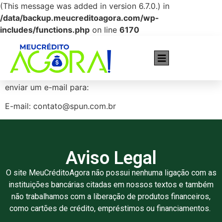
(This message was added in version 6.7.0.) in
/data/backup.meucreditoagora.com/wp-
includes/functions.php
on line
6170
Cartões recomendados pra você!
Caso tenha interesse em entrar em contato, basta
enviar um e-mail para:
E-mail: contato@spun.com.br
Aviso Legal
O site MeuCréditoAgora não possui nenhuma ligação com as
instituições bancárias citadas em nossos textos e também
não trabalhamos com a liberação de produtos financeiros,
como cartões de crédito, empréstimos ou financiamentos.